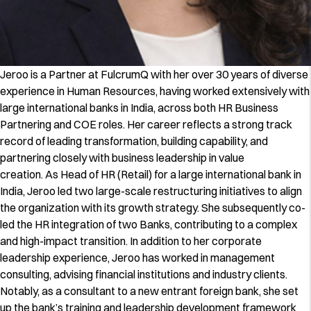
Jeroo is a Partner at FulcrumQ with her over 30 years of diverse
experience in Human Resources, having worked extensively with
large international banks in India, across both HR Business
Partnering and COE roles. Her career reflects a strong track
record of leading transformation, building capability, and
partnering closely with business leadership in value
creation. As Head of HR (Retail) for a large international bank in
India, Jeroo led two large-scale restructuring initiatives to align
the organization with its growth strategy. She subsequently co-
led the HR integration of two Banks, contributing to a complex
and high-impact transition. In addition to her corporate
leadership experience, Jeroo has worked in management
consulting, advising financial institutions and industry clients.
Notably, as a consultant to a new entrant foreign bank, she set
up the bank’s training and leadership development framework