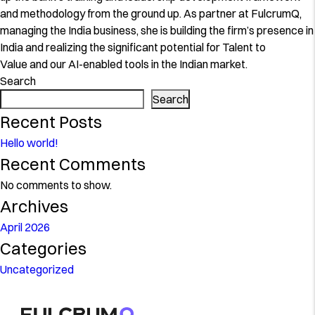
and methodology from the ground up. As partner at FulcrumQ,
managing the India business, she is building the firm’s presence in
India and realizing the significant potential for Talent to
Value and our AI-enabled tools in the Indian market.
Search
Search
Recent Posts
Hello world!
Recent Comments
No comments to show.
Archives
April 2026
Categories
Uncategorized