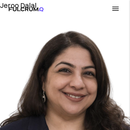
Jeroo Dalal