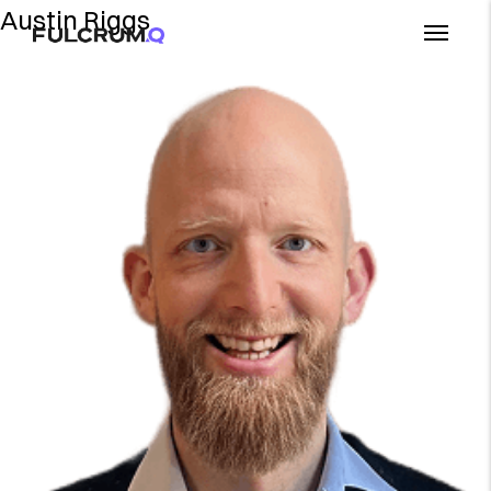
Austin Riggs