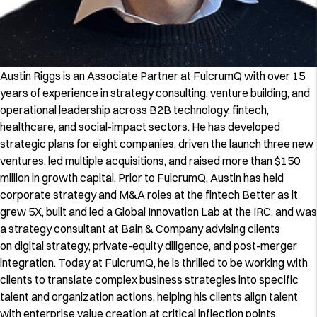
Austin Riggs is an Associate Partner at FulcrumQ with over 15
years of experience in strategy consulting, venture building, and
operational leadership across B2B technology, fintech,
healthcare, and social-impact sectors. He has developed
strategic plans for eight companies, driven the launch three new
ventures, led multiple acquisitions, and raised more than $150
million in growth capital. Prior to FulcrumQ, Austin has held
corporate strategy and M&A roles at the fintech Better as it
grew 5X, built and led a Global Innovation Lab at the IRC, and was
a strategy consultant at Bain & Company advising clients
on digital strategy, private-equity diligence, and post-merger
integration. Today at FulcrumQ, he is thrilled to be working with
clients to translate complex business strategies into specific
talent and organization actions, helping his clients align talent
with enterprise value creation at critical inflection points.