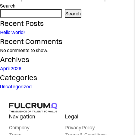
Search
Search
Recent Posts
Hello world!
Recent Comments
No comments to show.
Archives
April 2026
Categories
Uncategorized
Navigation
Legal
Company
Privacy Policy
Team
Terms & Conditions