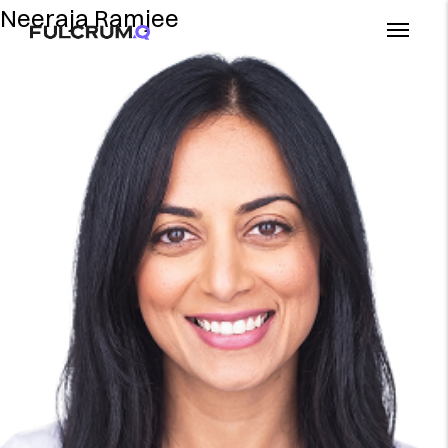
Neeraja Ramjee