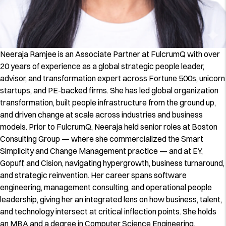
Neeraja Ramjee is an Associate Partner at FulcrumQ with over
20 years of experience as a global strategic people leader,
advisor, and transformation expert across Fortune 500s, unicorn
startups, and PE-backed firms. She has led global organization
transformation, built people infrastructure from the ground up,
and driven change at scale across industries and business
models. Prior to FulcrumQ, Neeraja held senior roles at Boston
Consulting Group — where she commercialized the Smart
Simplicity and Change Management practice — and at EY,
Gopuff, and Cision, navigating hypergrowth, business turnaround,
and strategic reinvention. Her career spans software
engineering, management consulting, and operational people
leadership, giving her an integrated lens on how business, talent,
and technology intersect at critical inflection points. She holds
an MBA and a degree in Computer Science Engineering.