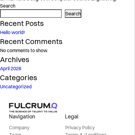
Search
Search
Recent Posts
Hello world!
Recent Comments
No comments to show.
Archives
April 2026
Categories
Uncategorized
Navigation
Legal
Company
Privacy Policy
Team
Terms & Conditions