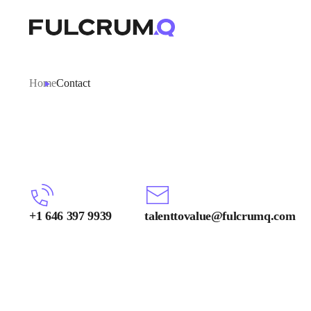
Home
Contact
+1 646 397 9939
talenttovalue@fulcrumq.com