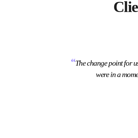
Cli
“
The change point for u
were in a mome