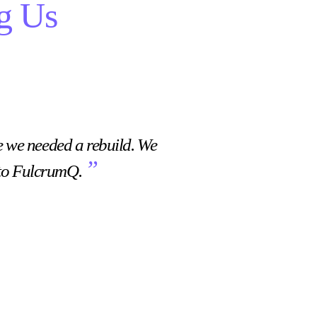
g Us
“
e we needed a rebuild. We
What was useful for m
”
 to FulcrumQ.