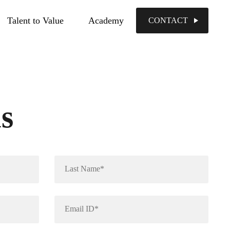
Talent to Value
Academy
CONTACT
us