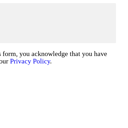
s form, you acknowledge that you have
 our
Privacy Policy
.