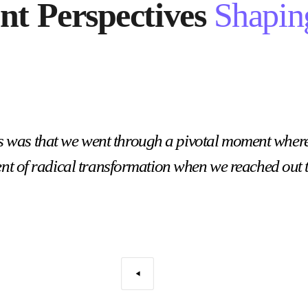
ent Perspectives
Shapin
s was that we went through a pivotal moment wher
nt of radical transformation when we reached out