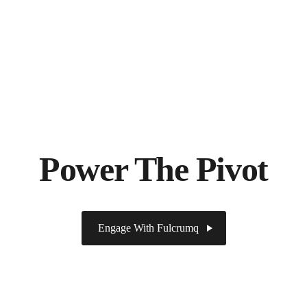
Power The Pivot
Engage With Fulcrumq