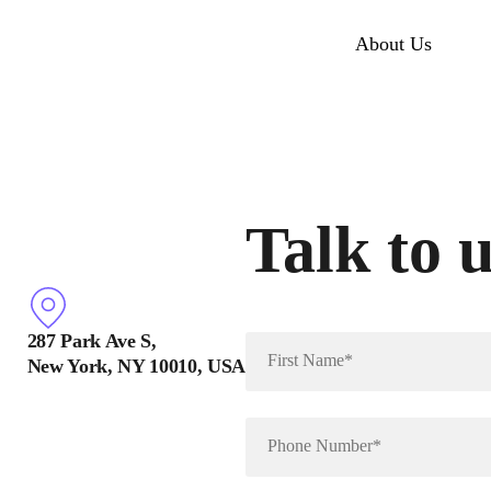
About Us
Talk to 
287 Park Ave S,
New York, NY 10010, USA