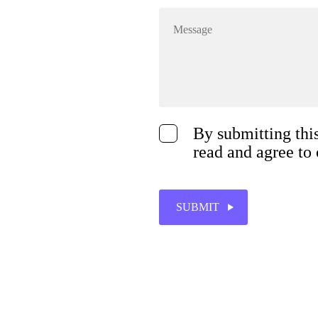
By submitting thi
read and agree to
SUBMIT