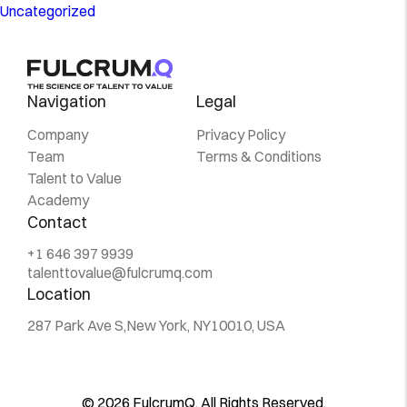
Uncategorized
Navigation
Legal
Company
Privacy Policy
Team
Terms & Conditions
Talent to Value
Academy
Contact
+1 646 397 9939
talenttovalue@fulcrumq.com
Location
287 Park Ave S,
New York, NY
10010, USA
© 2026 FulcrumQ. All Rights Reserved.