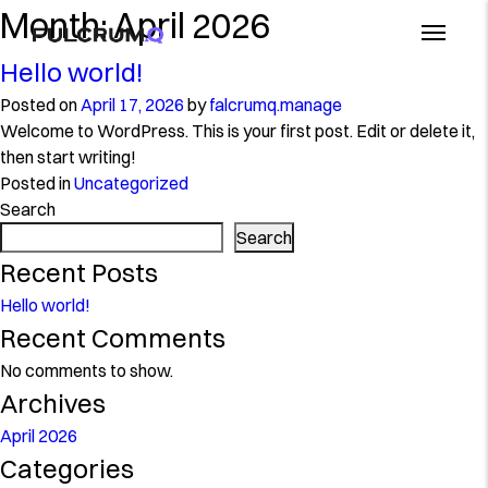
Month:
April 2026
Hello world!
Posted on
April 17, 2026
by
falcrumq.manage
Welcome to WordPress. This is your first post. Edit or delete it,
then start writing!
Posted in
Uncategorized
Search
Search
Recent Posts
Hello world!
Recent Comments
No comments to show.
Archives
April 2026
Categories